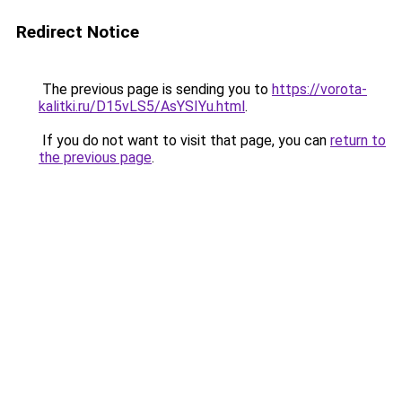
Redirect Notice
The previous page is sending you to
https://vorota-
kalitki.ru/D15vLS5/AsYSIYu.html
.
If you do not want to visit that page, you can
return to
the previous page
.