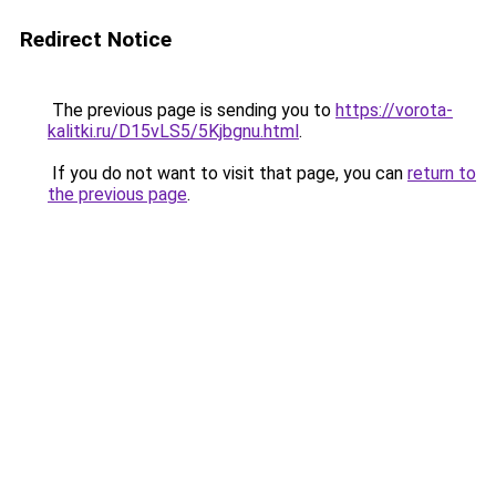
Redirect Notice
The previous page is sending you to
https://vorota-
kalitki.ru/D15vLS5/5Kjbgnu.html
.
If you do not want to visit that page, you can
return to
the previous page
.