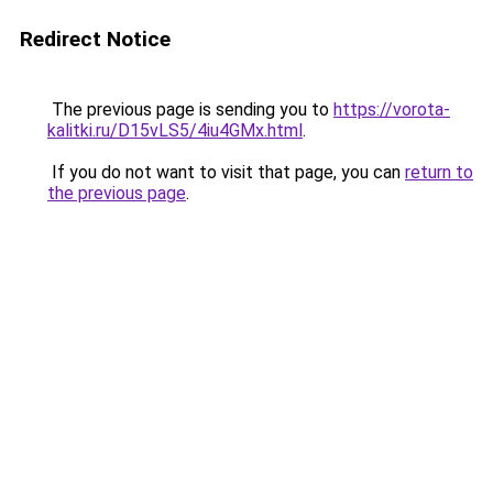
Redirect Notice
The previous page is sending you to
https://vorota-
kalitki.ru/D15vLS5/4iu4GMx.html
.
If you do not want to visit that page, you can
return to
the previous page
.