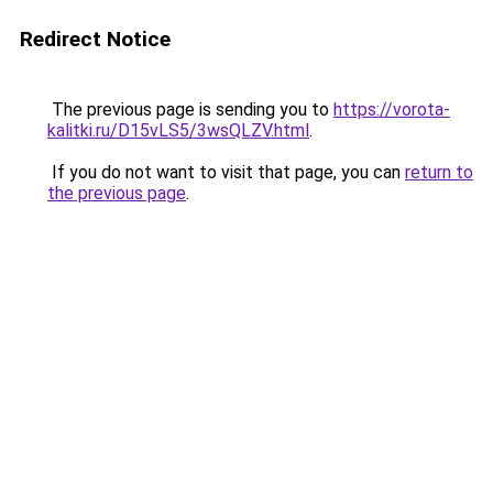
Redirect Notice
The previous page is sending you to
https://vorota-
kalitki.ru/D15vLS5/3wsQLZV.html
.
If you do not want to visit that page, you can
return to
the previous page
.