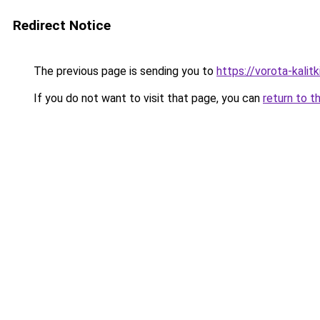
Redirect Notice
The previous page is sending you to
https://vorota-kali
If you do not want to visit that page, you can
return to t