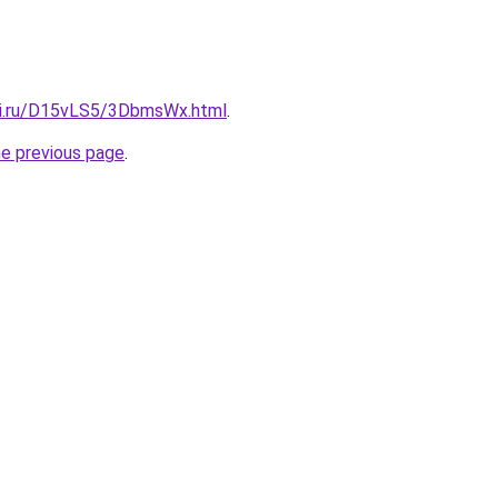
tki.ru/D15vLS5/3DbmsWx.html
.
he previous page
.