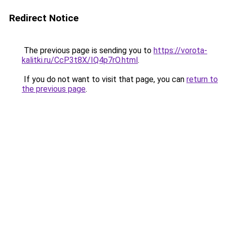
Redirect Notice
The previous page is sending you to
https://vorota-
kalitki.ru/CcP3t8X/IQ4p7rO.html
.
If you do not want to visit that page, you can
return to
the previous page
.