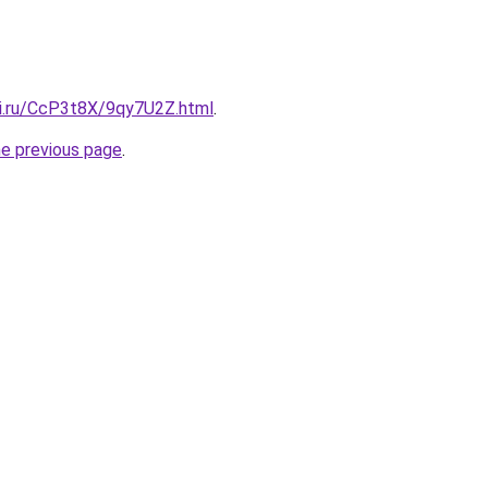
tki.ru/CcP3t8X/9qy7U2Z.html
.
he previous page
.