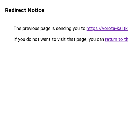
Redirect Notice
The previous page is sending you to
https://vorota-kali
If you do not want to visit that page, you can
return to t