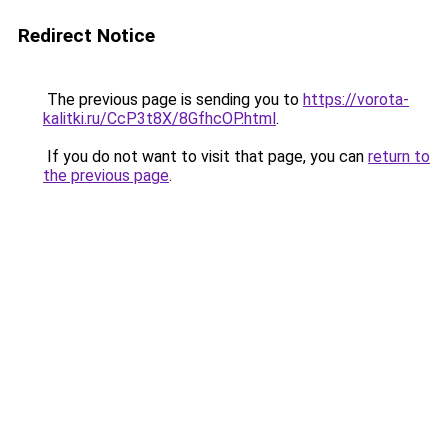
Redirect Notice
The previous page is sending you to
https://vorota-
kalitki.ru/CcP3t8X/8GfhcOP.html
.
If you do not want to visit that page, you can
return to
the previous page
.