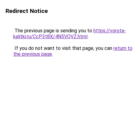
Redirect Notice
The previous page is sending you to
https://vorota-
kalitki.ru/CcP3t8X/4N5VQVZ.html
.
If you do not want to visit that page, you can
return to
the previous page
.