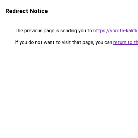
Redirect Notice
The previous page is sending you to
https://vorota-kali
If you do not want to visit that page, you can
return to t