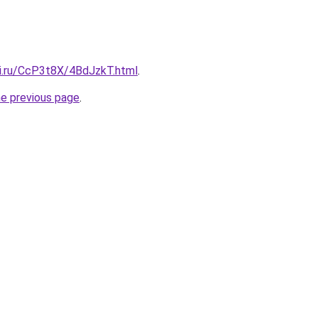
tki.ru/CcP3t8X/4BdJzkT.html
.
he previous page
.