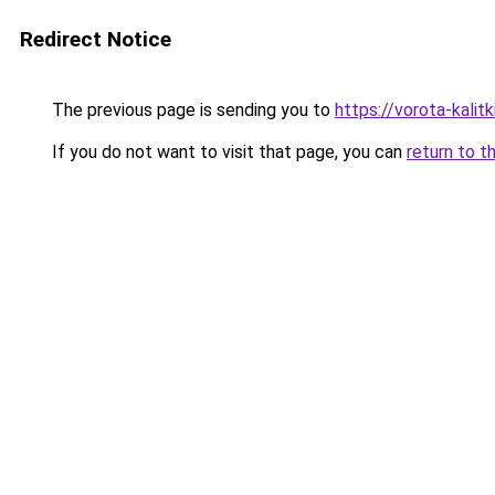
Redirect Notice
The previous page is sending you to
https://vorota-kali
If you do not want to visit that page, you can
return to t