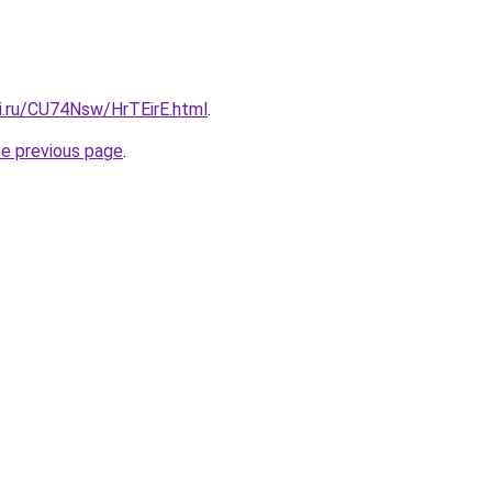
tki.ru/CU74Nsw/HrTEirE.html
.
he previous page
.