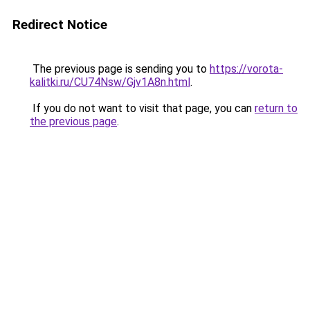
Redirect Notice
The previous page is sending you to
https://vorota-
kalitki.ru/CU74Nsw/Gjv1A8n.html
.
If you do not want to visit that page, you can
return to
the previous page
.