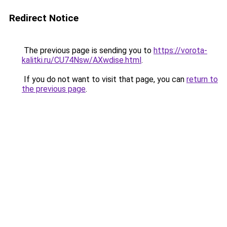
Redirect Notice
The previous page is sending you to
https://vorota-
kalitki.ru/CU74Nsw/AXwdise.html
.
If you do not want to visit that page, you can
return to
the previous page
.