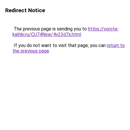
Redirect Notice
The previous page is sending you to
https://vorota-
kalitki.ru/CU74Nsw/4v23d7x.html
.
If you do not want to visit that page, you can
return to
the previous page
.