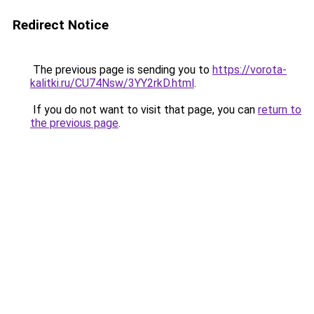
Redirect Notice
The previous page is sending you to
https://vorota-
kalitki.ru/CU74Nsw/3YY2rkD.html
.
If you do not want to visit that page, you can
return to
the previous page
.