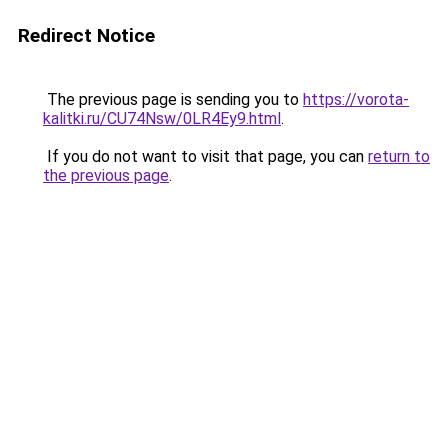
Redirect Notice
The previous page is sending you to
https://vorota-
kalitki.ru/CU74Nsw/0LR4Ey9.html
.
If you do not want to visit that page, you can
return to
the previous page
.