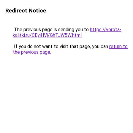
Redirect Notice
The previous page is sending you to
https://vorota-
kalitki.ru/CEyiHVj/GhTJW5W.html
.
If you do not want to visit that page, you can
return to
the previous page
.