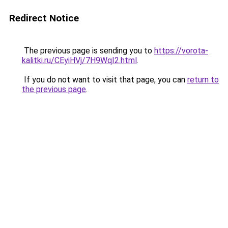
Redirect Notice
The previous page is sending you to
https://vorota-
kalitki.ru/CEyiHVj/7H9WqI2.html
.
If you do not want to visit that page, you can
return to
the previous page
.