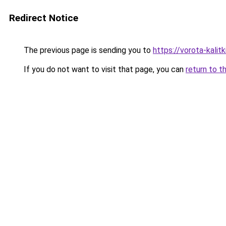
Redirect Notice
The previous page is sending you to
https://vorota-kalit
If you do not want to visit that page, you can
return to t