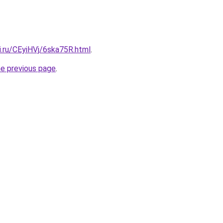
ki.ru/CEyiHVj/6ska75R.html
.
he previous page
.