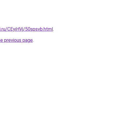
ki.ru/CEyiHVj/50spsvb.html
.
he previous page
.