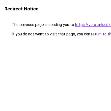
Redirect Notice
The previous page is sending you to
https://vorota-kalit
If you do not want to visit that page, you can
return to t