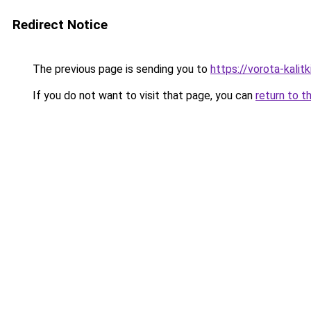
Redirect Notice
The previous page is sending you to
https://vorota-kali
If you do not want to visit that page, you can
return to t