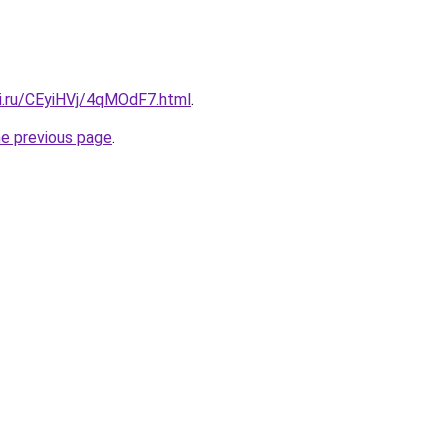
tki.ru/CEyiHVj/4qMOdF7.html
.
he previous page
.