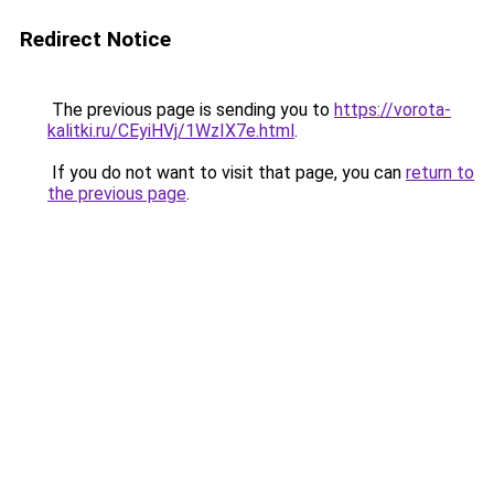
Redirect Notice
The previous page is sending you to
https://vorota-
kalitki.ru/CEyiHVj/1WzIX7e.html
.
If you do not want to visit that page, you can
return to
the previous page
.