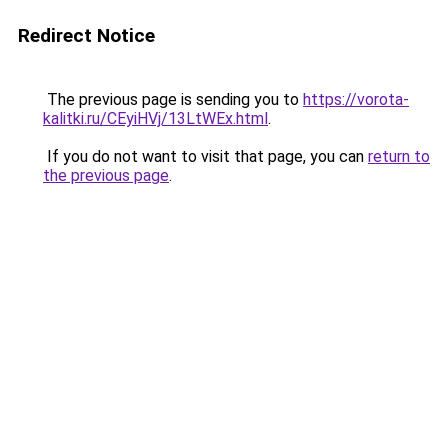
Redirect Notice
The previous page is sending you to
https://vorota-
kalitki.ru/CEyiHVj/13LtWEx.html
.
If you do not want to visit that page, you can
return to
the previous page
.