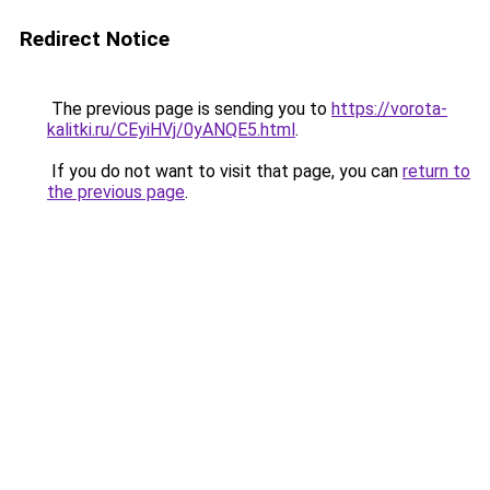
Redirect Notice
The previous page is sending you to
https://vorota-
kalitki.ru/CEyiHVj/0yANQE5.html
.
If you do not want to visit that page, you can
return to
the previous page
.