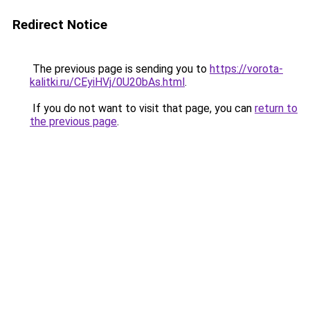
Redirect Notice
The previous page is sending you to
https://vorota-
kalitki.ru/CEyiHVj/0U20bAs.html
.
If you do not want to visit that page, you can
return to
the previous page
.