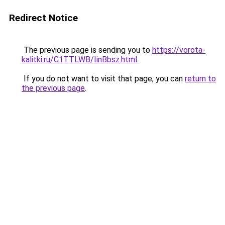
Redirect Notice
The previous page is sending you to
https://vorota-
kalitki.ru/C1TTLWB/IinBbsz.html
.
If you do not want to visit that page, you can
return to
the previous page
.