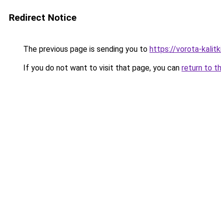
Redirect Notice
The previous page is sending you to
https://vorota-kali
If you do not want to visit that page, you can
return to t