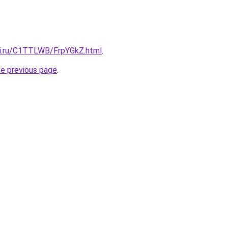
tki.ru/C1TTLWB/FrpYGkZ.html
.
he previous page
.