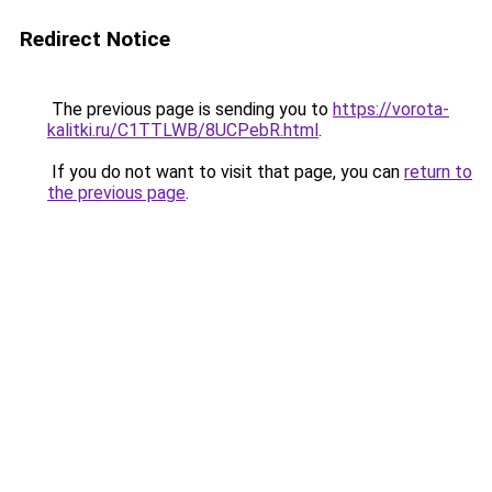
Redirect Notice
The previous page is sending you to
https://vorota-
kalitki.ru/C1TTLWB/8UCPebR.html
.
If you do not want to visit that page, you can
return to
the previous page
.