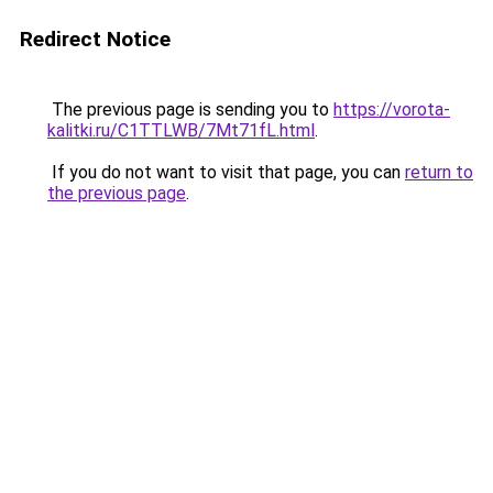
Redirect Notice
The previous page is sending you to
https://vorota-
kalitki.ru/C1TTLWB/7Mt71fL.html
.
If you do not want to visit that page, you can
return to
the previous page
.