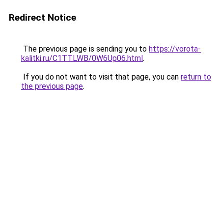
Redirect Notice
The previous page is sending you to
https://vorota-
kalitki.ru/C1TTLWB/0W6Up06.html
.
If you do not want to visit that page, you can
return to
the previous page
.