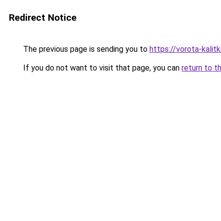
Redirect Notice
The previous page is sending you to
https://vorota-kali
If you do not want to visit that page, you can
return to t