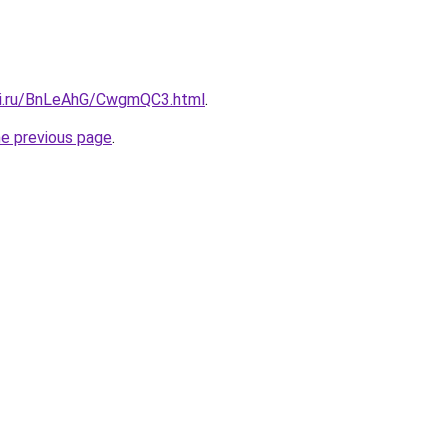
tki.ru/BnLeAhG/CwgmQC3.html
.
he previous page
.