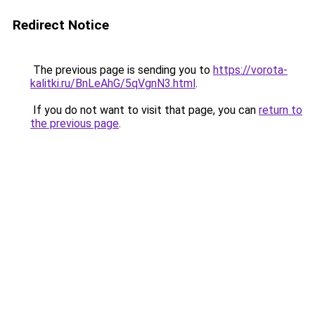
Redirect Notice
The previous page is sending you to
https://vorota-
kalitki.ru/BnLeAhG/5qVgnN3.html
.
If you do not want to visit that page, you can
return to
the previous page
.