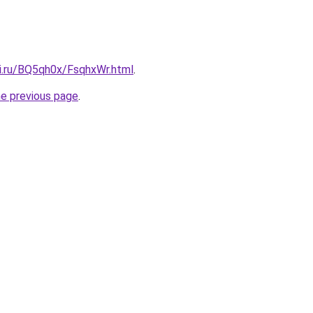
tki.ru/BQ5qh0x/FsqhxWr.html
.
he previous page
.