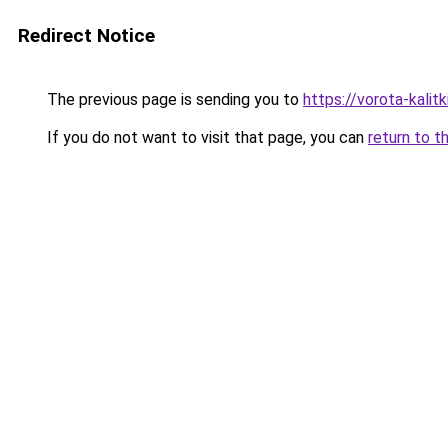
Redirect Notice
The previous page is sending you to
https://vorota-kali
If you do not want to visit that page, you can
return to t