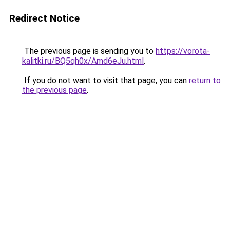
Redirect Notice
The previous page is sending you to
https://vorota-
kalitki.ru/BQ5qh0x/Amd6eJu.html
.
If you do not want to visit that page, you can
return to
the previous page
.