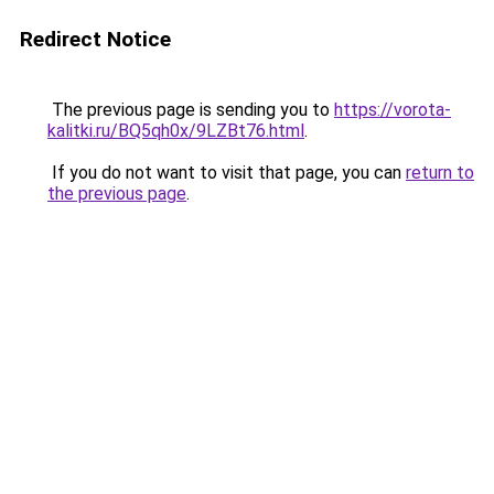
Redirect Notice
The previous page is sending you to
https://vorota-
kalitki.ru/BQ5qh0x/9LZBt76.html
.
If you do not want to visit that page, you can
return to
the previous page
.