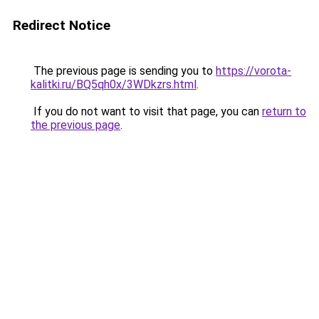
Redirect Notice
The previous page is sending you to
https://vorota-
kalitki.ru/BQ5qh0x/3WDkzrs.html
.
If you do not want to visit that page, you can
return to
the previous page
.