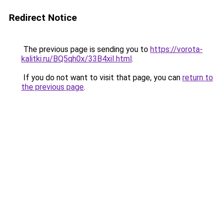
Redirect Notice
The previous page is sending you to
https://vorota-
kalitki.ru/BQ5qh0x/33B4xiI.html
.
If you do not want to visit that page, you can
return to
the previous page
.