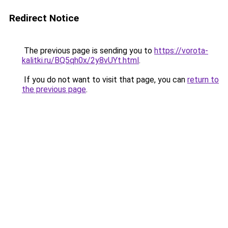
Redirect Notice
The previous page is sending you to
https://vorota-
kalitki.ru/BQ5qh0x/2y8vUYt.html
.
If you do not want to visit that page, you can
return to
the previous page
.