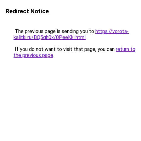
Redirect Notice
The previous page is sending you to
https://vorota-
kalitki.ru/BQ5qh0x/0PeeKki.html
.
If you do not want to visit that page, you can
return to
the previous page
.