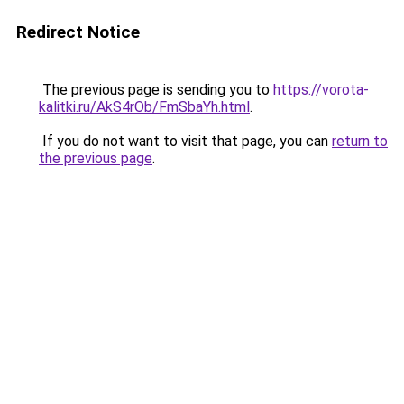
Redirect Notice
The previous page is sending you to
https://vorota-
kalitki.ru/AkS4rOb/FmSbaYh.html
.
If you do not want to visit that page, you can
return to
the previous page
.