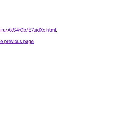
ki.ru/AkS4rOb/E7uidXo.html
.
he previous page
.