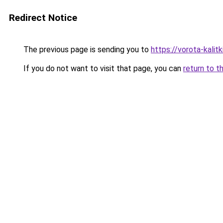
Redirect Notice
The previous page is sending you to
https://vorota-kalit
If you do not want to visit that page, you can
return to t