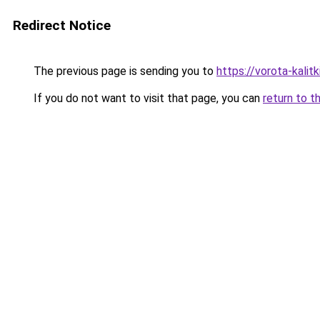
Redirect Notice
The previous page is sending you to
https://vorota-kali
If you do not want to visit that page, you can
return to t