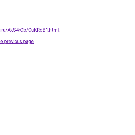
tki.ru/AkS4rOb/CuKRdB1.html
.
he previous page
.