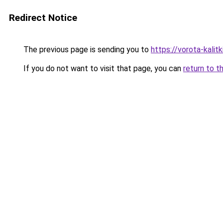
Redirect Notice
The previous page is sending you to
https://vorota-kali
If you do not want to visit that page, you can
return to t