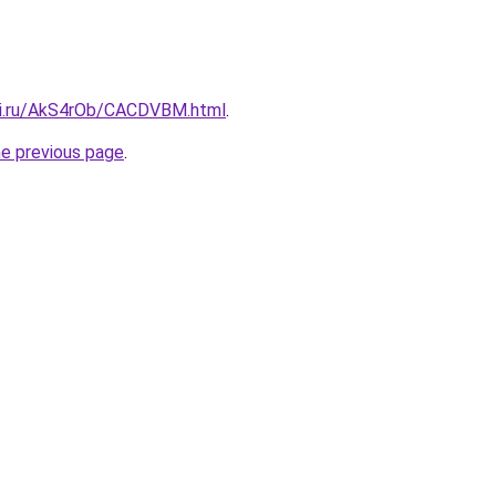
tki.ru/AkS4rOb/CACDVBM.html
.
he previous page
.