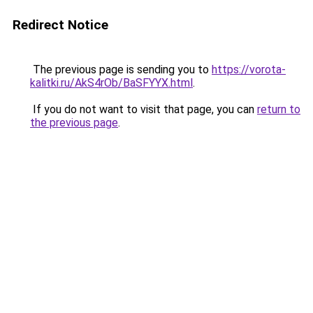
Redirect Notice
The previous page is sending you to
https://vorota-
kalitki.ru/AkS4rOb/BaSFYYX.html
.
If you do not want to visit that page, you can
return to
the previous page
.