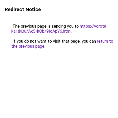
Redirect Notice
The previous page is sending you to
https://vorota-
kalitki.ru/AkS4rOb/9IoApY6.html
.
If you do not want to visit that page, you can
return to
the previous page
.