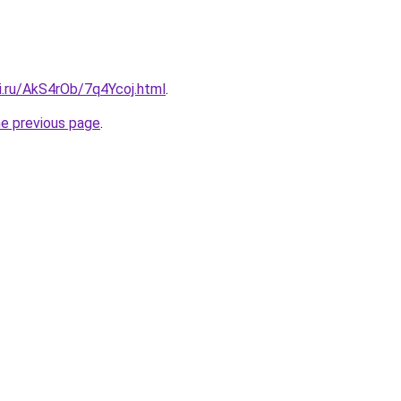
ki.ru/AkS4rOb/7q4Ycoj.html
.
he previous page
.