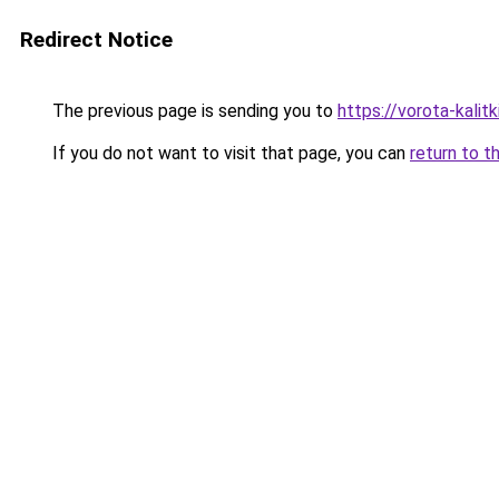
Redirect Notice
The previous page is sending you to
https://vorota-kalit
If you do not want to visit that page, you can
return to t