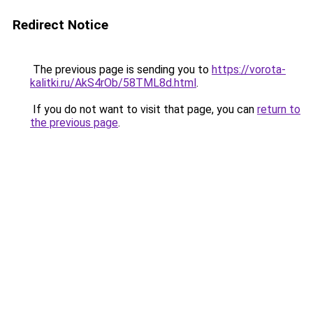
Redirect Notice
The previous page is sending you to
https://vorota-
kalitki.ru/AkS4rOb/58TML8d.html
.
If you do not want to visit that page, you can
return to
the previous page
.