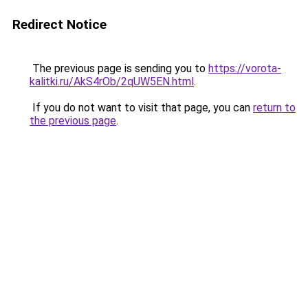
Redirect Notice
The previous page is sending you to
https://vorota-
kalitki.ru/AkS4rOb/2qUW5EN.html
.
If you do not want to visit that page, you can
return to
the previous page
.