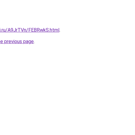
tki.ru/A9JrTVn/FEBRwkS.html
.
he previous page
.