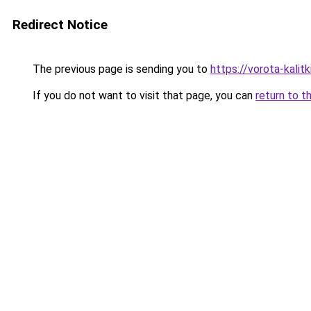
Redirect Notice
The previous page is sending you to
https://vorota-kali
If you do not want to visit that page, you can
return to t