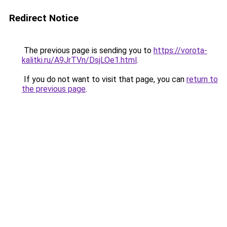
Redirect Notice
The previous page is sending you to
https://vorota-
kalitki.ru/A9JrTVn/DsjLOe1.html
.
If you do not want to visit that page, you can
return to
the previous page
.